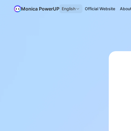
Monica PowerUP
English
Official Website
Abou