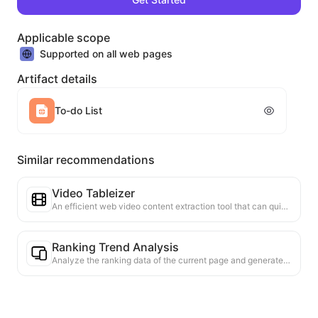
Applicable scope
Supported on all web pages
Artifact details
To-do List
Similar recommendations
Video Tableizer
An efficient web video content extraction tool that can quickly scan web pages and organize video information into a structured Markdown table.
Ranking Trend Analysis
Analyze the ranking data of the current page and generate a trend report. Identify popular categories, rapidly rising product types, and emerging technologies. Provide instant market insights to help you understand the latest product trends and market movements.
Business Collaboration Assistant
Transform webpage information into tailored business proposals and collaboration messages, with ready-to-use templates and follow-up guides to streamline collaboration process.