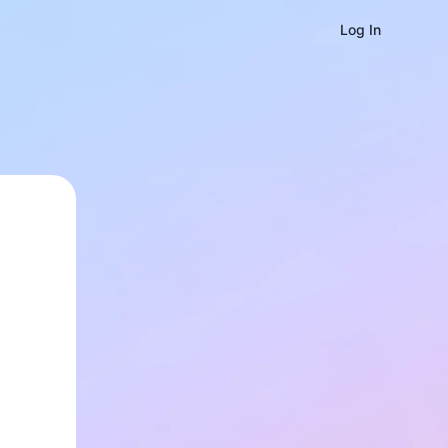
Log In