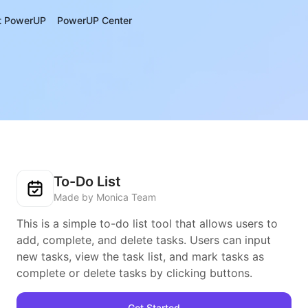
t PowerUP
PowerUP Center
To-Do List
Made by Monica Team
This is a simple to-do list tool that allows users to
add, complete, and delete tasks. Users can input
new tasks, view the task list, and mark tasks as
complete or delete tasks by clicking buttons.
Get Started