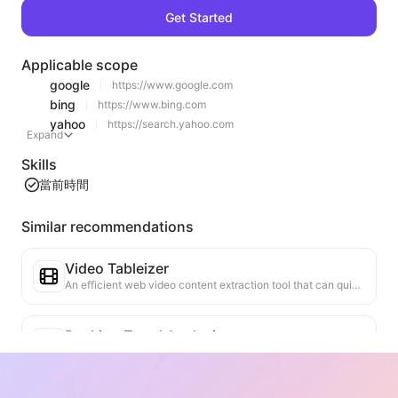
Get Started
Applicable scope
google
https://www.google.com
bing
https://www.bing.com
yahoo
https://search.yahoo.com
Expand
Skills
當前時間
Similar recommendations
Video Tableizer
An efficient web video content extraction tool that can quickly scan web pages and organize video information into a structured Markdown table.
Ranking Trend Analysis
Analyze the ranking data of the current page and generate a trend report. Identify popular categories, rapidly rising product types, and emerging technologies. Provide instant market insights to help you understand the latest product trends and market movements.