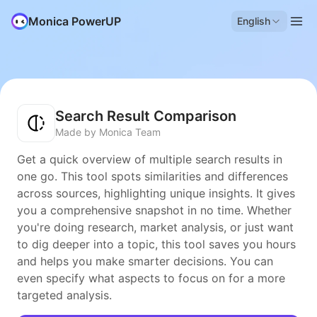
Monica PowerUP
English
Search Result Comparison
Made by Monica Team
Get a quick overview of multiple search results in
one go. This tool spots similarities and differences
across sources, highlighting unique insights. It gives
you a comprehensive snapshot in no time. Whether
you're doing research, market analysis, or just want
to dig deeper into a topic, this tool saves you hours
and helps you make smarter decisions. You can
even specify what aspects to focus on for a more
targeted analysis.