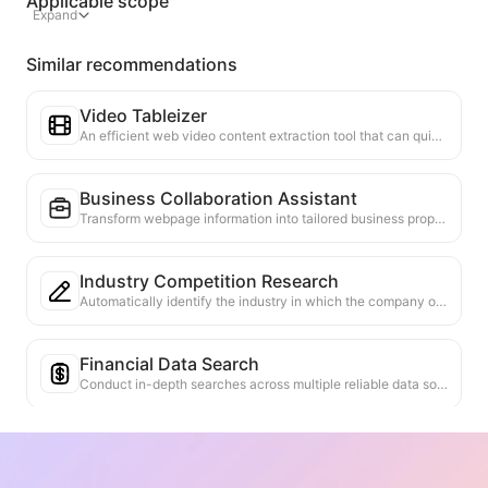
Applicable scope
Expand
Similar recommendations
Video Tableizer
An efficient web video content extraction tool that can quickly scan web pages and organize video information into a structured Markdown table.
Business Collaboration Assistant
Transform webpage information into tailored business proposals and collaboration messages, with ready-to-use templates and follow-up guides to streamline collaboration process.
Industry Competition Research
Automatically identify the industry in which the company operates and its main competitors based on web content. Generate a detailed competitive landscape analysis report, including market share, product comparisons, and SWOT analysis, to help understand the company's positioning in the industry.
Financial Data Search
Conduct in-depth searches across multiple reliable data sources for the financial metrics or data points mentioned on the current webpage. Provide historical data comparisons and industry benchmarks to help users gain a comprehensive understanding of the company's financial condition and market performance.