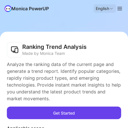
Monica PowerUP
English
Ranking Trend Analysis
Made by Monica Team
Analyze the ranking data of the current page and
generate a trend report. Identify popular categories,
rapidly rising product types, and emerging
technologies. Provide instant market insights to help
you understand the latest product trends and
market movements.
Get Started