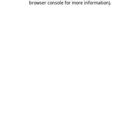
browser console for more information)
.