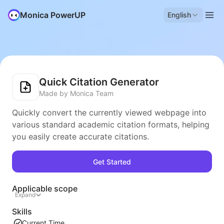
Monica PowerUP
English
Quick Citation Generator
Made by Monica Team
Quickly convert the currently viewed webpage into
various standard academic citation formats, helping
you easily create accurate citations.
Get Started
Applicable scope
Expand
Skills
Current Time