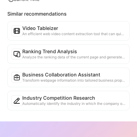
Similar recommendations
Video Tableizer
An efficient web video content extraction tool that can quickly scan web pages and organize video information into a structured Markdown table.
Ranking Trend Analysis
Analyze the ranking data of the current page and generate a trend report. Identify popular categories, rapidly rising product types, and emerging technologies. Provide instant market insights to help you understand the latest product trends and market movements.
Business Collaboration Assistant
Transform webpage information into tailored business proposals and collaboration messages, with ready-to-use templates and follow-up guides to streamline collaboration process.
Industry Competition Research
Automatically identify the industry in which the company operates and its main competitors based on web content. Generate a detailed competitive landscape analysis report, including market share, product comparisons, and SWOT analysis, to help understand the company's positioning in the industry.