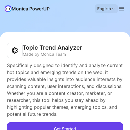
Monica PowerUP
English
Topic Trend Analyzer
Made by Monica Team
Specifically designed to identify and analyze current
hot topics and emerging trends on the web, it
provides valuable insights into audience interests by
scanning content, user interactions, and discussions.
Whether you are a content creator, marketer, or
researcher, this tool helps you stay ahead by
highlighting popular themes, emerging topics, and
potential future trends.
Get Started