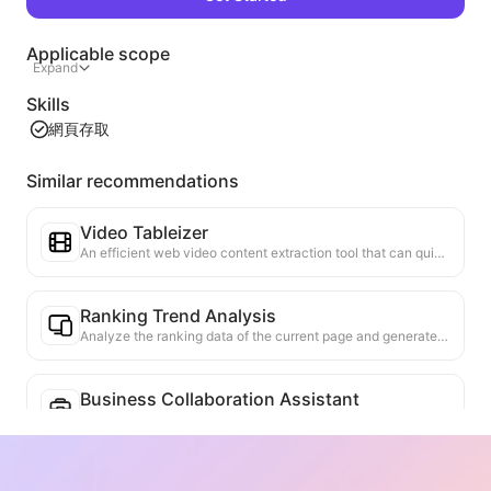
Applicable scope
Expand
Skills
網頁存取
Similar recommendations
Video Tableizer
An efficient web video content extraction tool that can quickly scan web pages and organize video information into a structured Markdown table.
Ranking Trend Analysis
Analyze the ranking data of the current page and generate a trend report. Identify popular categories, rapidly rising product types, and emerging technologies. Provide instant market insights to help you understand the latest product trends and market movements.
Business Collaboration Assistant
Transform webpage information into tailored business proposals and collaboration messages, with ready-to-use templates and follow-up guides to streamline collaboration process.
Content Verifier