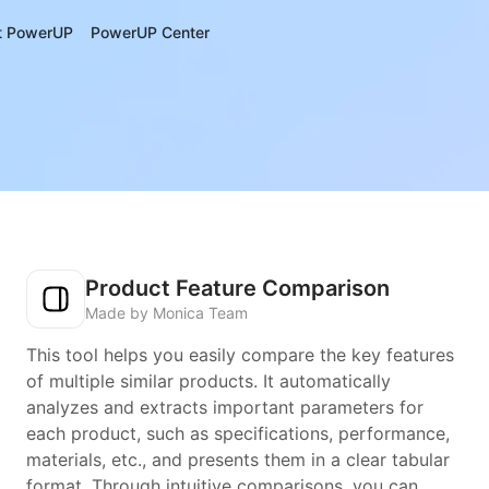
t PowerUP
PowerUP Center
Product Feature Comparison
Made by Monica Team
This tool helps you easily compare the key features
of multiple similar products. It automatically
analyzes and extracts important parameters for
each product, such as specifications, performance,
materials, etc., and presents them in a clear tabular
format. Through intuitive comparisons, you can