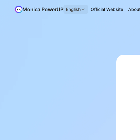
Monica PowerUP
English
Official Website
Abou