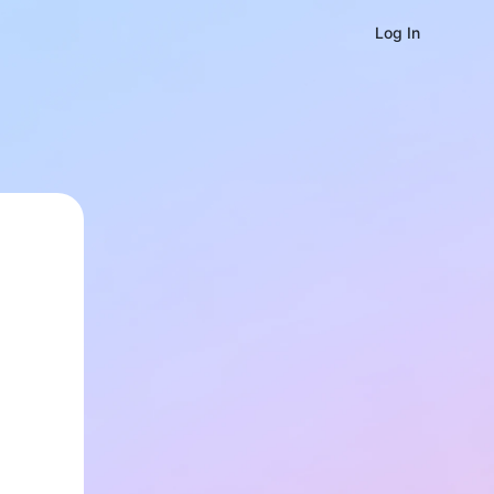
Log In