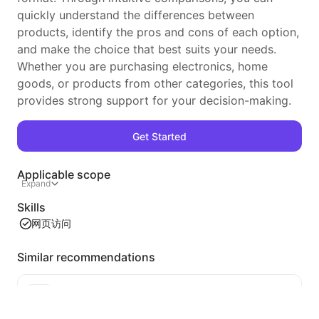
quickly understand the differences between
products, identify the pros and cons of each option,
and make the choice that best suits your needs.
Whether you are purchasing electronics, home
goods, or products from other categories, this tool
provides strong support for your decision-making.
Get Started
Applicable scope
Expand
Skills
网页访问
Similar recommendations
Video Tableizer
An efficient web video content extraction tool that can quickly scan web pages and organize video information into a structured Markdown table.