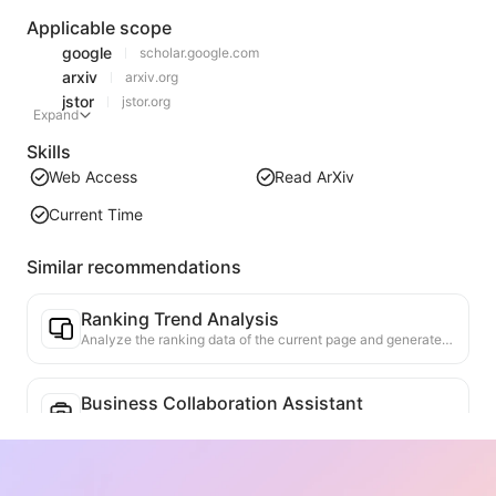
Applicable scope
google
scholar.google.com
arxiv
arxiv.org
jstor
jstor.org
Expand
Skills
Web Access
Read ArXiv
Current Time
Similar recommendations
Ranking Trend Analysis
Analyze the ranking data of the current page and generate a trend report. Identify popular categories, rapidly rising product types, and emerging technologies. Provide instant market insights to help you understand the latest product trends and market movements.
Business Collaboration Assistant
Transform webpage information into tailored business proposals and collaboration messages, with ready-to-use templates and follow-up guides to streamline collaboration process.
Thesis Topic Assistant