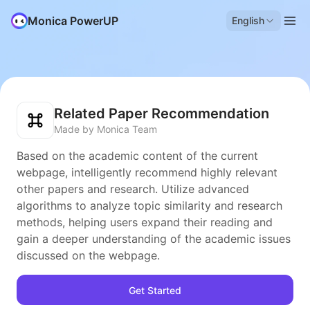
Monica PowerUP
English
Related Paper Recommendation
Made by Monica Team
Based on the academic content of the current
webpage, intelligently recommend highly relevant
other papers and research. Utilize advanced
algorithms to analyze topic similarity and research
methods, helping users expand their reading and
gain a deeper understanding of the academic issues
discussed on the webpage.
Get Started