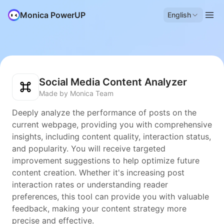
Monica PowerUP
English
Social Media Content Analyzer
Made by Monica Team
Deeply analyze the performance of posts on the
current webpage, providing you with comprehensive
insights, including content quality, interaction status,
and popularity. You will receive targeted
improvement suggestions to help optimize future
content creation. Whether it's increasing post
interaction rates or understanding reader
preferences, this tool can provide you with valuable
feedback, making your content strategy more
precise and effective.