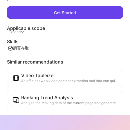
Get Started
Applicable scope
Expand
Skills
網頁存取
Similar recommendations
Video Tableizer
An efficient web video content extraction tool that can quickly scan web pages and organize video information into a structured Markdown table.
Ranking Trend Analysis
Analyze the ranking data of the current page and generate a trend report. Identify popular categories, rapidly rising product types, and emerging technologies. Provide instant market insights to help you understand the latest product trends and market movements.
Business Collaboration Assistant
Transform webpage information into tailored business proposals and collaboration messages, with ready-to-use templates and follow-up guides to streamline collaboration process.