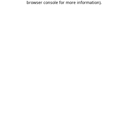
browser console for more information)
.