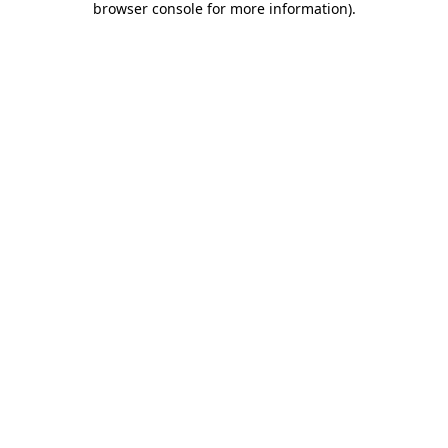
browser console for more information)
.