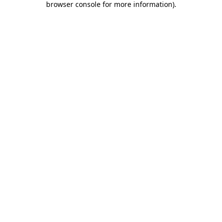
browser console for more information)
.