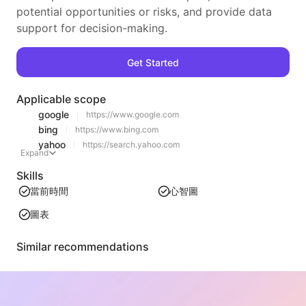
potential opportunities or risks, and provide data
support for decision-making.
Get Started
Applicable scope
google
https://www.google.com
bing
https://www.bing.com
yahoo
https://search.yahoo.com
Expand
Skills
當前時間
心智圖
圖表
Similar recommendations
Video Tableizer
An efficient web video content extraction tool that can quickly scan web pages and organize video information into a structured Markdown table.