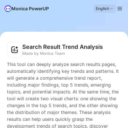
Monica PowerUP
English
Search Result Trend Analysis
Made by Monica Team
This tool can deeply analyze search results pages,
automatically identifying key trends and patterns. It
will generate a comprehensive trend report,
including major findings, top 5 trends, emerging
topics, and potential impacts. At the same time, the
tool will create two visual charts: one showing the
changes in the top 5 trends, and the other showing
the distribution of major themes. These analysis
results can help users quickly grasp the
development trends of search topics, discover