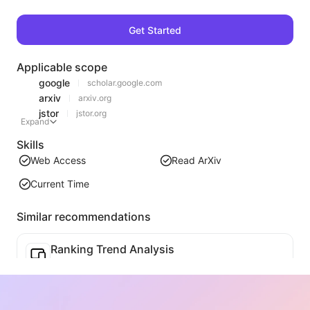
Get Started
Applicable scope
google
scholar.google.com
arxiv
arxiv.org
jstor
jstor.org
Expand
Skills
Web Access
Read ArXiv
Current Time
Similar recommendations
Ranking Trend Analysis
Analyze the ranking data of the current page and generate a trend report. Identify popular categories, rapidly rising product types, and emerging technologies. Provide instant market insights to help you understand the latest product trends and market movements.
Business Collaboration Assistant