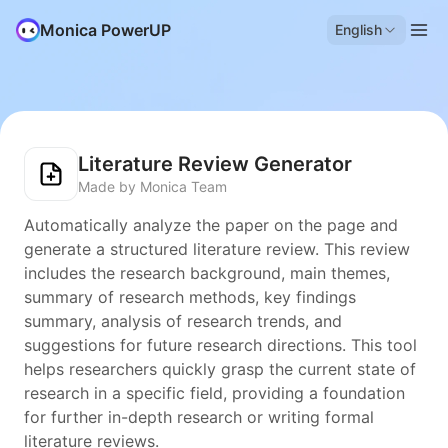
Monica PowerUP
English
Literature Review Generator
Made by Monica Team
Automatically analyze the paper on the page and
generate a structured literature review. This review
includes the research background, main themes,
summary of research methods, key findings
summary, analysis of research trends, and
suggestions for future research directions. This tool
helps researchers quickly grasp the current state of
research in a specific field, providing a foundation
for further in-depth research or writing formal
literature reviews.