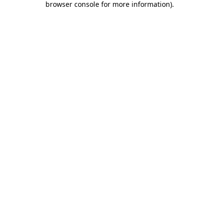
browser console for more information)
.