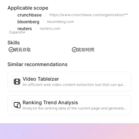
Applicable scope
crunchbase
https://www.crunchbase.com/organization/**
bloomberg
bloomberg.com
reuters
reuters.com
Expand
Skills
網頁存取
當前時間
Similar recommendations
Video Tableizer
An efficient web video content extraction tool that can quickly scan web pages and organize video information into a structured Markdown table.
Ranking Trend Analysis
Analyze the ranking data of the current page and generate a trend report. Identify popular categories, rapidly rising product types, and emerging technologies. Provide instant market insights to help you understand the latest product trends and market movements.
Business Collaboration Assistant
Transform webpage information into tailored business proposals and collaboration messages, with ready-to-use templates and follow-up guides to streamline collaboration process.