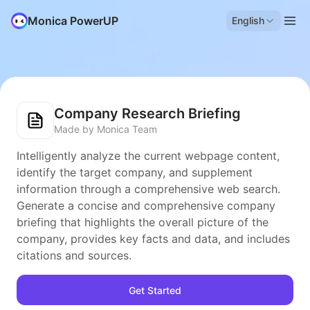
Monica PowerUP
English
Company Research Briefing
Made by Monica Team
Intelligently analyze the current webpage content,
identify the target company, and supplement
information through a comprehensive web search.
Generate a concise and comprehensive company
briefing that highlights the overall picture of the
company, provides key facts and data, and includes
citations and sources.
Get Started