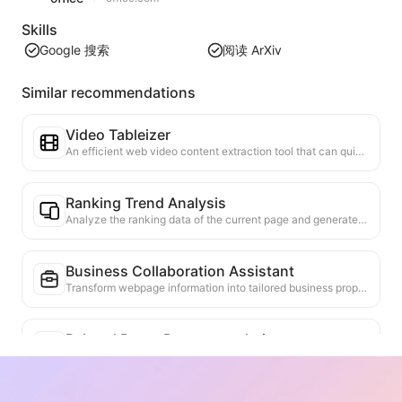
Skills
Google 搜索
阅读 ArXiv
Similar recommendations
Video Tableizer
An efficient web video content extraction tool that can quickly scan web pages and organize video information into a structured Markdown table.
Ranking Trend Analysis
Analyze the ranking data of the current page and generate a trend report. Identify popular categories, rapidly rising product types, and emerging technologies. Provide instant market insights to help you understand the latest product trends and market movements.
Business Collaboration Assistant
Transform webpage information into tailored business proposals and collaboration messages, with ready-to-use templates and follow-up guides to streamline collaboration process.
Related Paper Recommendation
Based on the academic content of the current webpage, intelligently recommend highly relevant other papers and research. Utilize advanced algorithms to analyze topic similarity and research methods, helping users expand their reading and gain a deeper understanding of the academic issues discussed on the webpage.