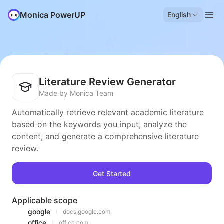
Monica PowerUP
English
Literature Review Generator
Made by Monica Team
Automatically retrieve relevant academic literature
based on the keywords you input, analyze the
content, and generate a comprehensive literature
review.
Get Started
Applicable scope
google
docs.google.com
office
office.com