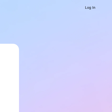
Log In