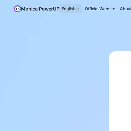
Monica PowerUP
English
Official Website
Abou