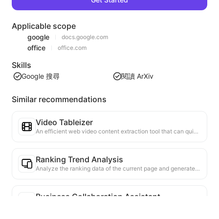
Applicable scope
google
docs.google.com
office
office.com
Skills
Google 搜尋
閱讀 ArXiv
Similar recommendations
Video Tableizer
An efficient web video content extraction tool that can quickly scan web pages and organize video information into a structured Markdown table.
Ranking Trend Analysis
Analyze the ranking data of the current page and generate a trend report. Identify popular categories, rapidly rising product types, and emerging technologies. Provide instant market insights to help you understand the latest product trends and market movements.
Business Collaboration Assistant
Transform webpage information into tailored business proposals and collaboration messages, with ready-to-use templates and follow-up guides to streamline collaboration process.