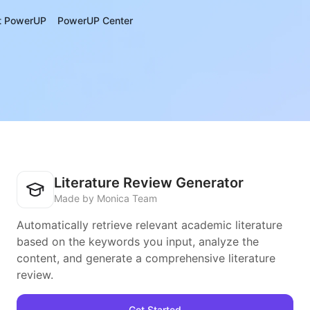
t PowerUP
PowerUP Center
Literature Review Generator
Made by Monica Team
Automatically retrieve relevant academic literature
based on the keywords you input, analyze the
content, and generate a comprehensive literature
review.
Get Started