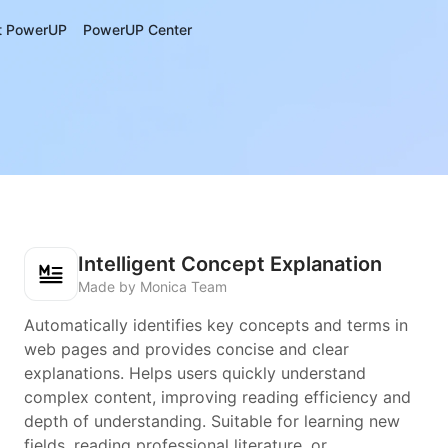
t PowerUP
PowerUP Center
Intelligent Concept Explanation
Made by Monica Team
Automatically identifies key concepts and terms in
web pages and provides concise and clear
explanations. Helps users quickly understand
complex content, improving reading efficiency and
depth of understanding. Suitable for learning new
fields, reading professional literature, or