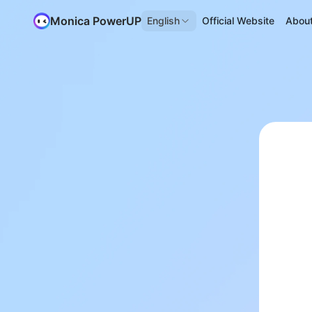
Monica PowerUP
English
Official Website
Abou