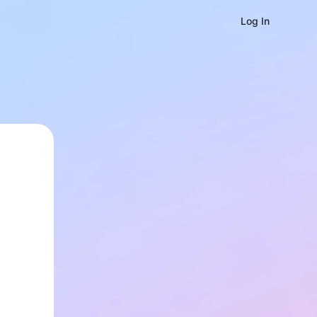
Log In