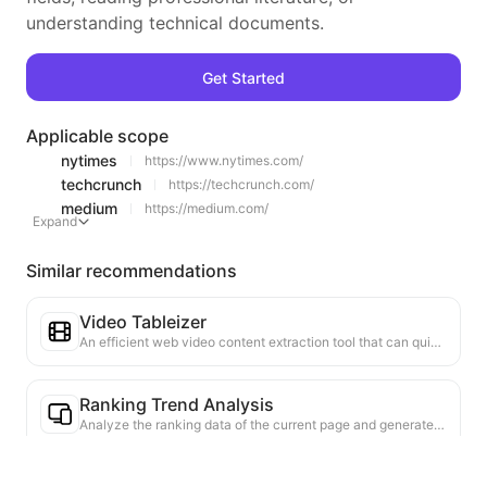
understanding technical documents.
Get Started
Applicable scope
nytimes
https://www.nytimes.com/
techcrunch
https://techcrunch.com/
medium
https://medium.com/
Expand
Similar recommendations
Video Tableizer
An efficient web video content extraction tool that can quickly scan web pages and organize video information into a structured Markdown table.
Ranking Trend Analysis
Analyze the ranking data of the current page and generate a trend report. Identify popular categories, rapidly rising product types, and emerging technologies. Provide instant market insights to help you understand the latest product trends and market movements.