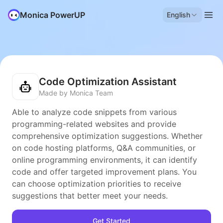
Monica PowerUP
English
Code Optimization Assistant
Made by Monica Team
Able to analyze code snippets from various
programming-related websites and provide
comprehensive optimization suggestions. Whether
on code hosting platforms, Q&A communities, or
online programming environments, it can identify
code and offer targeted improvement plans. You
can choose optimization priorities to receive
suggestions that better meet your needs.
Get Started