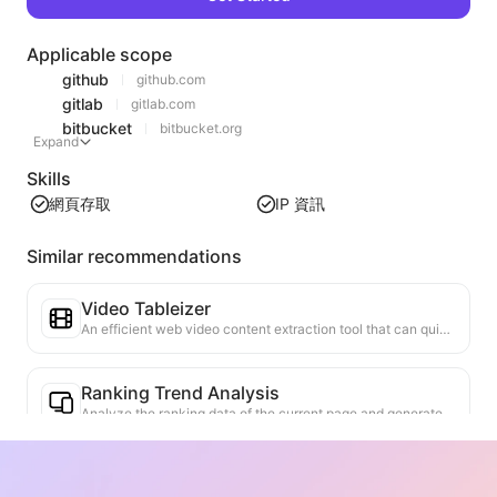
Applicable scope
github
github.com
gitlab
gitlab.com
bitbucket
bitbucket.org
Expand
Skills
網頁存取
IP 資訊
Similar recommendations
Video Tableizer
An efficient web video content extraction tool that can quickly scan web pages and organize video information into a structured Markdown table.
Ranking Trend Analysis
Analyze the ranking data of the current page and generate a trend report. Identify popular categories, rapidly rising product types, and emerging technologies. Provide instant market insights to help you understand the latest product trends and market movements.
Business Collaboration Assistant