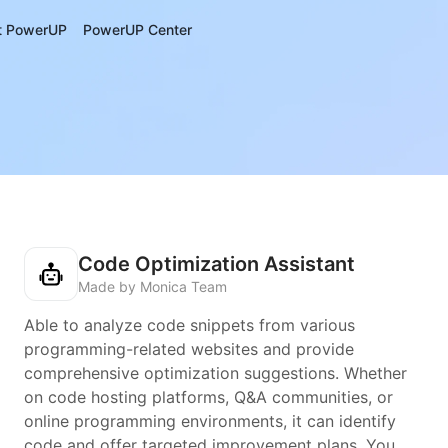
t PowerUP
PowerUP Center
Code Optimization Assistant
Made by Monica Team
Able to analyze code snippets from various
programming-related websites and provide
comprehensive optimization suggestions. Whether
on code hosting platforms, Q&A communities, or
online programming environments, it can identify
code and offer targeted improvement plans. You