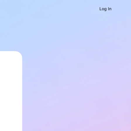
Log In