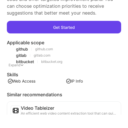
can choose optimization priorities to receive
suggestions that better meet your needs.
Get Started
Applicable scope
github
github.com
gitlab
gitlab.com
bitbucket
bitbucket.org
Expand
Skills
Web Access
IP Info
Similar recommendations
Video Tableizer
An efficient web video content extraction tool that can quickly scan web pages and organize video information into a structured Markdown table.