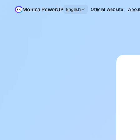
Monica PowerUP
English
Official Website
Abou