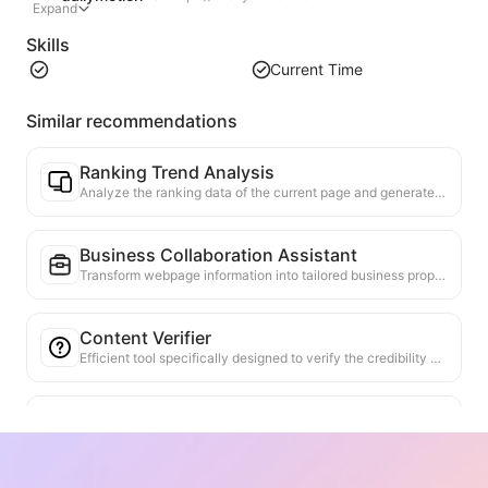
Expand
Skills
Current Time
Similar recommendations
Ranking Trend Analysis
Analyze the ranking data of the current page and generate a trend report. Identify popular categories, rapidly rising product types, and emerging technologies. Provide instant market insights to help you understand the latest product trends and market movements.
Business Collaboration Assistant
Transform webpage information into tailored business proposals and collaboration messages, with ready-to-use templates and follow-up guides to streamline collaboration process.
Content Verifier
Efficient tool specifically designed to verify the credibility of web content. Automatically identifies key claims and data, and cross-checks them with reliable external sources. Provides credibility ratings for important statements, along with verification results explanations and links to source facts. Helps improve information literacy and prevent the spread of misinformation.
Viewpoint Argument Finder
Specifically designed to comprehensively analyze multiple viewpoints and their supporting arguments in web content. It can automatically identify main viewpoints, accurately extract both direct and implicit supporting information, and present the analysis results in a structured manner. This tool greatly enhances the efficiency and depth of argument analysis, making it suitable for academic research, policy analysis, and other scenarios that require a quick grasp of complex text logical structures.