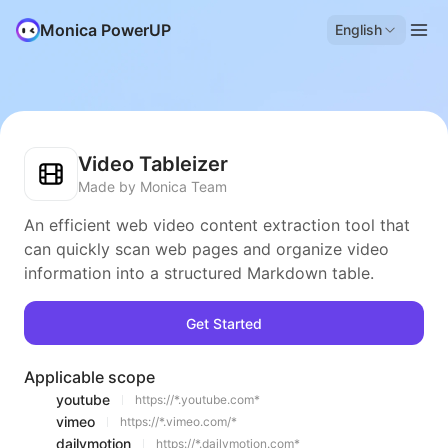
Monica PowerUP
English
Video Tableizer
Made by Monica Team
An efficient web video content extraction tool that
can quickly scan web pages and organize video
information into a structured Markdown table.
Get Started
Applicable scope
youtube
https://*.youtube.com*
vimeo
https://*.vimeo.com/*
dailymotion
https://*.dailymotion.com*